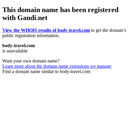
This domain name has been registered
with Gandi.net
View the WHOIS results of body-travel.com
to get the domain’s
public registration information.
body-travel.com
is unavailable
Want your own domain name?
Learn more about the domain name extensions we manage
Find a domain name similar to body-travel.com